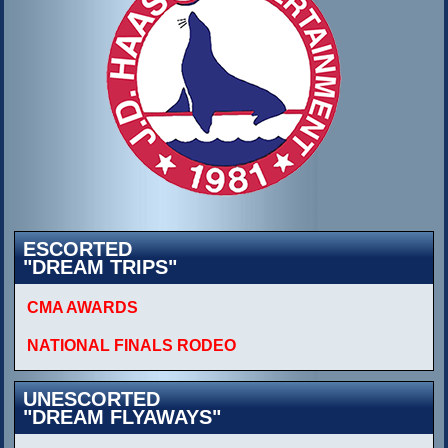
ESCORTED
"DREAM TRIPS"
CMA AWARDS
NATIONAL FINALS RODEO
UNESCORTED
"DREAM FLYAWAYS"