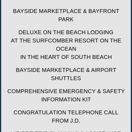
BAYSIDE MARKETPLACE & BAYFRONT
PARK
DELUXE ON THE BEACH LODGING
AT THE SURFCOMBER RESORT ON THE
OCEAN
IN THE HEART OF SOUTH BEACH
BAYSIDE MARKETPLACE & AIRPORT
SHUTTLES
COMPREHENSIVE EMERGENCY & SAFETY
INFORMATION KIT
CONGRATULATION TELEPHONE CALL
FROM J.D.