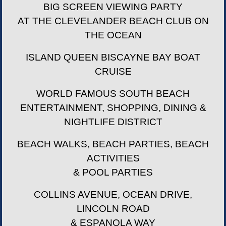
BIG SCREEN VIEWING PARTY
AT THE CLEVELANDER BEACH CLUB ON
THE OCEAN
ISLAND QUEEN BISCAYNE BAY BOAT
CRUISE
WORLD FAMOUS SOUTH BEACH
ENTERTAINMENT, SHOPPING, DINING &
NIGHTLIFE DISTRICT
BEACH WALKS, BEACH PARTIES, BEACH
ACTIVITIES
& POOL PARTIES
COLLINS AVENUE, OCEAN DRIVE,
LINCOLN ROAD
& ESPANOLA WAY