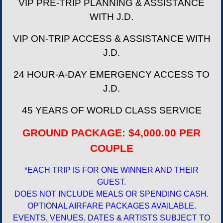
VIP PRE-TRIP PLANNING & ASSISTANCE
WITH J.D.
VIP ON-TRIP ACCESS & ASSISTANCE WITH
J.D.
24 HOUR-A-DAY EMERGENCY ACCESS TO
J.D.
45 YEARS OF WORLD CLASS SERVICE
GROUND PACKAGE: $4,000.00 PER
COUPLE
*EACH TRIP IS FOR ONE WINNER AND THEIR
GUEST.
DOES NOT INCLUDE MEALS OR SPENDING CASH.
OPTIONAL AIRFARE PACKAGES AVAILABLE.
EVENTS, VENUES, DATES & ARTISTS SUBJECT TO