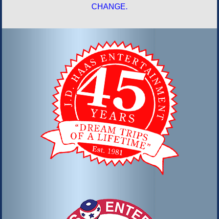
CHANGE.