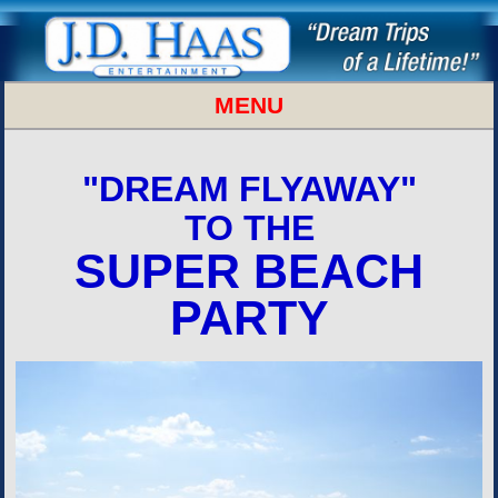
MENU
SUPER BOWL BEACH PARTY
"DREAM FLYAWAY"
TO THE
SUPER BEACH
PARTY