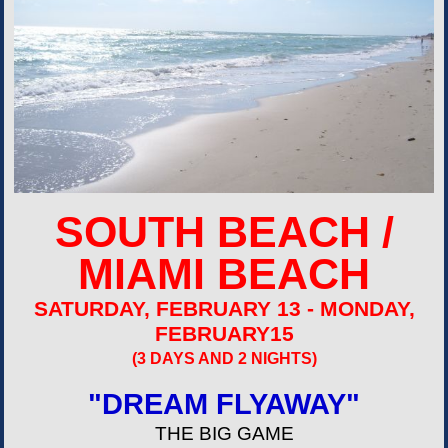
SOUTH BEACH /
MIAMI BEACH
SATURDAY, FEBRUARY 13 - MONDAY,
FEBRUARY15
(3 DAYS AND 2 NIGHTS)
"DREAM FLYAWAY"
THE BIG GAME