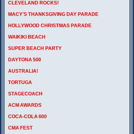
CLEVELAND ROCKS!
MACY’S THANKSGIVING DAY PARADE
HOLLYWOOD CHRISTMAS PARADE
WAIKIKI BEACH
SUPER BEACH PARTY
DAYTONA 500
AUSTRALIA!
TORTUGA
STAGECOACH
ACM AWARDS
COCA-COLA 600
CMA FEST