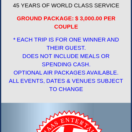
45 YEARS OF WORLD CLASS SERVICE
GROUND PACKAGE: $ 3,000.00 PER
COUPLE
* EACH TRIP IS FOR ONE WINNER AND
THEIR GUEST.
DOES NOT INCLUDE MEALS OR
SPENDING CASH.
OPTIONAL AIR PACKAGES AVAILABLE.
ALL EVENTS, DATES & VENUES SUBJECT
TO CHANGE