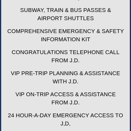
SUBWAY, TRAIN & BUS PASSES &
AIRPORT SHUTTLES
COMPREHENSIVE EMERGENCY & SAFETY
INFORMATION KIT
CONGRATULATIONS TELEPHONE CALL
FROM J.D.
VIP PRE-TRIP PLANNING & ASSISTANCE
WITH J.D.
VIP ON-TRIP ACCESS & ASSISTANCE
FROM J.D.
24 HOUR-A-DAY EMERGENCY ACCESS TO
J,D,