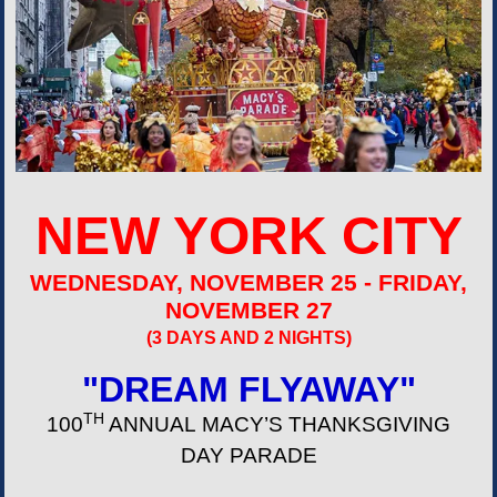
NEW YORK CITY
WEDNESDAY, NOVEMBER 25 - FRIDAY,
NOVEMBER 27
(3 DAYS AND 2 NIGHTS)
"DREAM FLYAWAY"
TH
100
ANNUAL MACY’S THANKSGIVING
DAY PARADE