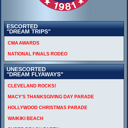
ESCORTED
"DREAM TRIPS"
CMA AWARDS
NATIONAL FINALS RODEO
UNESCORTED
"DREAM FLYAWAYS"
CLEVELAND ROCKS!
MACY’S THANKSGIVING DAY PARADE
HOLLYWOOD CHRISTMAS PARADE
WAIKIKI BEACH