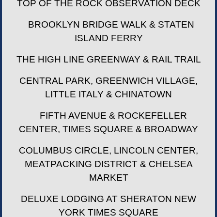
TOP OF THE ROCK OBSERVATION DECK
BROOKLYN BRIDGE WALK & STATEN
ISLAND FERRY
THE HIGH LINE GREENWAY & RAIL TRAIL
CENTRAL PARK, GREENWICH VILLAGE,
LITTLE ITALY & CHINATOWN
FIFTH AVENUE & ROCKEFELLER
CENTER, TIMES SQUARE & BROADWAY
COLUMBUS CIRCLE, LINCOLN CENTER,
MEATPACKING DISTRICT & CHELSEA
MARKET
DELUXE LODGING AT SHERATON NEW
YORK TIMES SQUARE