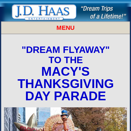
MENU
MACYS THANKSGIVING PARADE
"DREAM FLYAWAY"
TO THE
MACY'S
THANKSGIVING
DAY PARADE